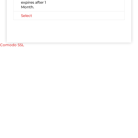
expires after 1
Month.
Select
Comodo SSL