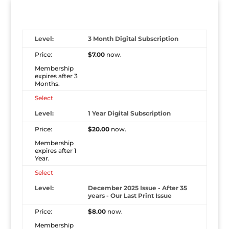
3 Month Digital Subscription
$7.00
now.
Membership
expires after 3
Months.
Select
1 Year Digital Subscription
$20.00
now.
Membership
expires after 1
Year.
Select
December 2025 Issue - After 35
years - Our Last Print Issue
$8.00
now.
Membership