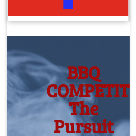
BBQ
COMPETITI
The
Pursuit