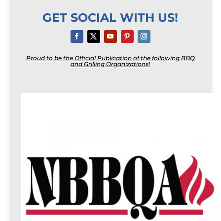
GET SOCIAL WITH US!
Proud to be the Official Publication of the following BBQ
and Grilling Organizations!