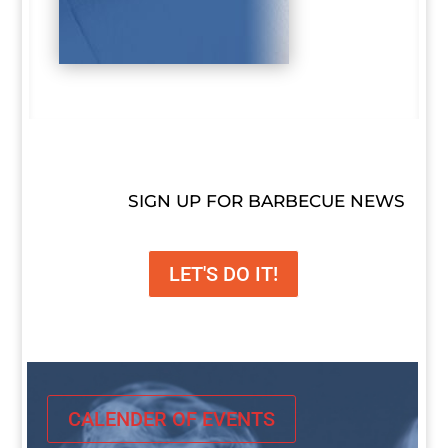
SIGN UP FOR BARBECUE NEWS
LET'S DO IT!
CALENDER OF EVENTS