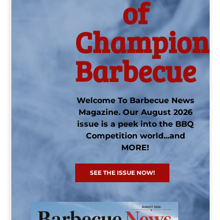
of
Champions
Barbecue
Welcome To Barbecue News
Magazine. Our August 2026
issue is a peek into the BBQ
Competition world...and
MORE!
SEE THE ISSUE NOW!