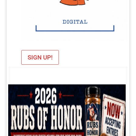
SIGN UP!