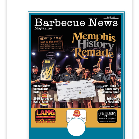
WITH BBQ STORIES ABOUT:
-Weber's New Santa Maria Grill
-2026 Barbecue Hall of Fame
-2026 Rubs of Honor Entry Window
Open
-Tribute To Ty Machado
CHECK IT OUT!