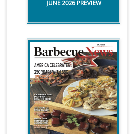
JUNE 2026 PREVIEW
WITH BBQ STORIES ABOUT:
-America's 250th celebration
-Bob Trudnak Shares Brawl dishes
-NBBQA Conference Info