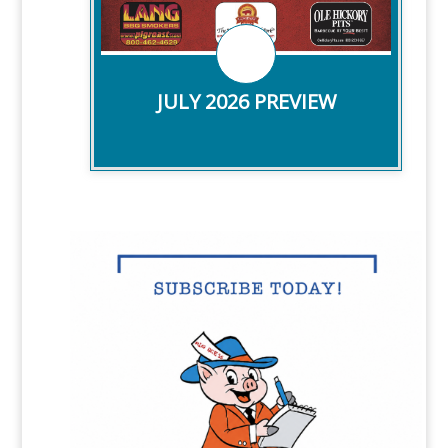
CHECK IT OUT!
JULY 2026 PREVIEW