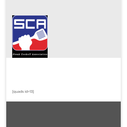
[quads id=13]