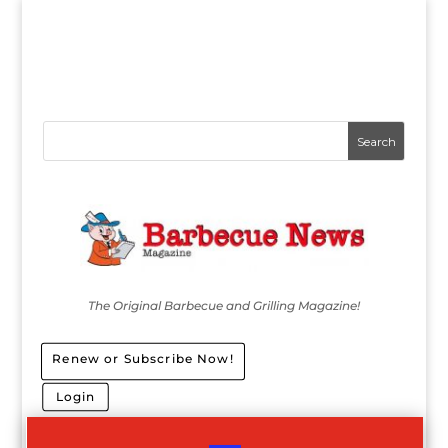
The Original Barbecue and Grilling Magazine!
Renew or Subscribe Now!
Login