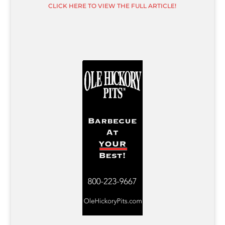
CLICK HERE TO VIEW THE FULL ARTICLE!