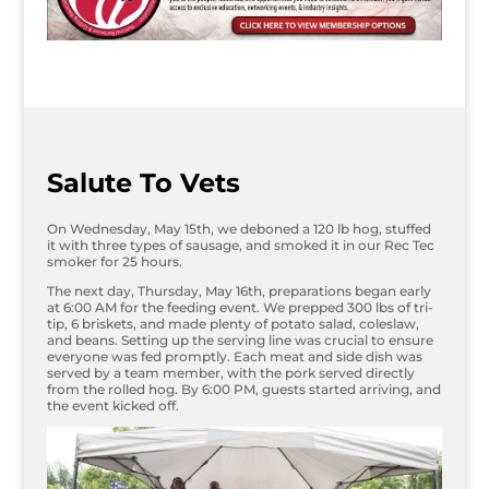
Salute To Vets
On Wednesday, May 15th, we deboned a 120 lb hog, stuffed
it with three types of sausage, and smoked it in our Rec Tec
smoker for 25 hours.
The next day, Thursday, May 16th, preparations began early
at 6:00 AM for the feeding event. We prepped 300 lbs of tri-
tip, 6 briskets, and made plenty of potato salad, coleslaw,
and beans. Setting up the serving line was crucial to ensure
everyone was fed promptly. Each meat and side dish was
served by a team member, with the pork served directly
from the rolled hog. By 6:00 PM, guests started arriving, and
the event kicked off.