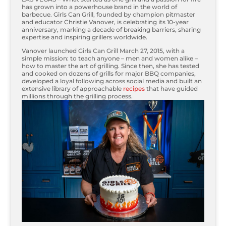
has grown into a powerhouse brand in the world of
barbecue. Girls Can Grill, founded by champion pitmaster
and educator Christie Vanover, is celebrating its 10-year
anniversary, marking a decade of breaking barriers, sharing
expertise and inspiring grillers worldwide.
Vanover launched Girls Can Grill March 27, 2015, with a
simple mission: to teach anyone – men and women alike –
how to master the art of grilling. Since then, she has tested
and cooked on dozens of grills for major BBQ companies,
developed a loyal following across social media and built an
extensive library of approachable
recipes
that have guided
millions through the grilling process.