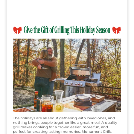
The holidays are all about gathering with loved ones, and
nothing brings people together like a great meal. A quality
grill makes cooking for a crowd easier, more fun, and
perfect for creating lasting memories. Monument Grills