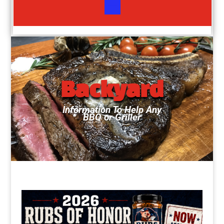
Backyard
Information To Help Any
BBQ or Griller