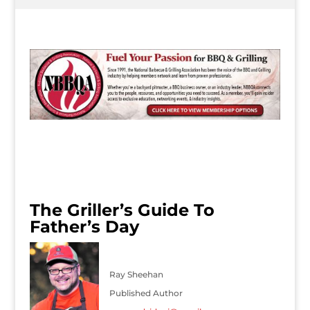
The Griller’s Guide To
Father’s Day
Ray Sheehan
Published Author