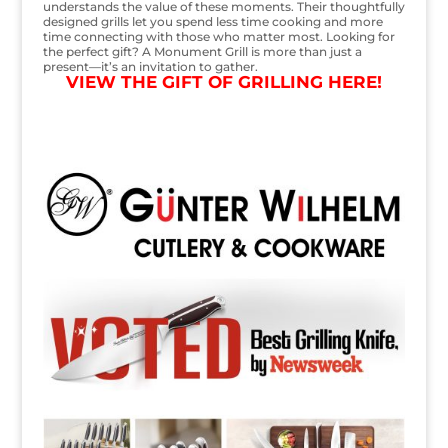
understands the value of these moments. Their thoughtfully
designed grills let you spend less time cooking and more
time connecting with those who matter most. Looking for
the perfect gift? A Monument Grill is more than just a
present—it’s an invitation to gather.
VIEW THE GIFT OF GRILLING HERE!