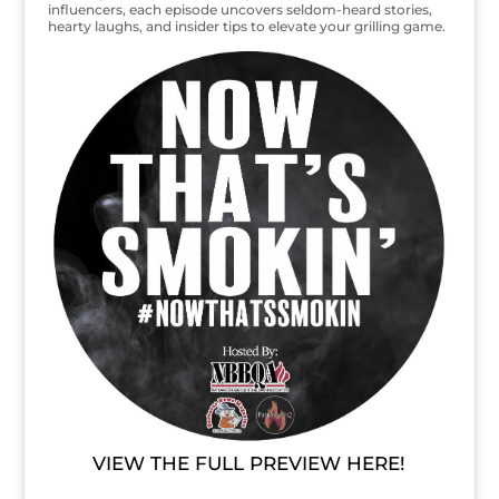
influencers, each episode uncovers seldom-heard stories,
hearty laughs, and insider tips to elevate your grilling game.
VIEW THE FULL PREVIEW HERE!