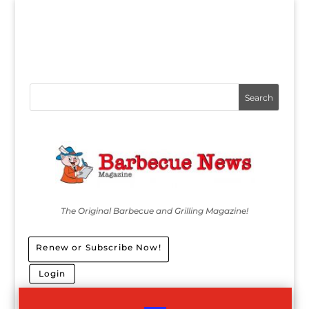
The Original Barbecue and Grilling Magazine!
Renew or Subscribe Now!
Login