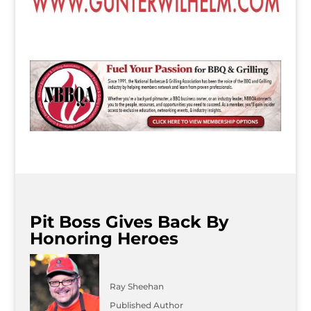
Pit Boss Gives Back By
Honoring Heroes
Ray Sheehan
Published Author