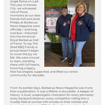
single flame on a pit.
This year in Kansas
City, we witnessed
one of those
moments as our dear
friends Kell and Janet
Phelps at Barbecue
News Magazine were
officially—and long
overdue—inducted
into the American
Royal Barbecue Hall
of Fame. To say The
Shed BBQ Family is
proud doesn’t begin
to cover the joy we
felt. We were moved
to tears, standing
there with full hearts,
honoring a legacy
that has shaped, supported, and lifted our entire
community for decades.
From its earliest days, Barbecue News Magazine was more
than a publication. It was a lifeline. A storyteller. A keeper of
history. A loud, unapologetic champion for every pitmaster,
every backyard dreamer, every competitor rolling into a
muddy field at sunrise with smoke on their clothes and