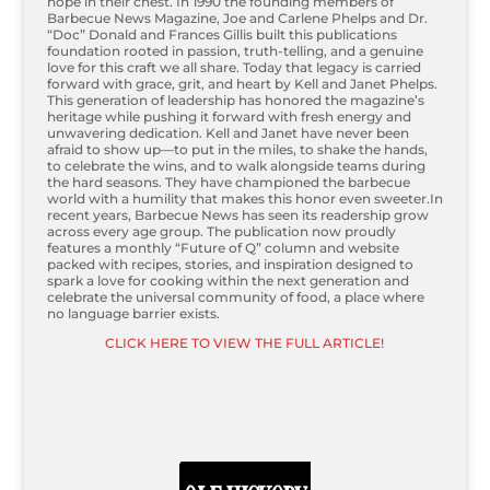
hope in their chest. In 1990 the founding members of
Barbecue News Magazine, Joe and Carlene Phelps and Dr.
“Doc” Donald and Frances Gillis built this publications
foundation rooted in passion, truth-telling, and a genuine
love for this craft we all share. Today that legacy is carried
forward with grace, grit, and heart by Kell and Janet Phelps.
This generation of leadership has honored the magazine’s
heritage while pushing it forward with fresh energy and
unwavering dedication. Kell and Janet have never been
afraid to show up—to put in the miles, to shake the hands,
to celebrate the wins, and to walk alongside teams during
the hard seasons. They have championed the barbecue
world with a humility that makes this honor even sweeter.In
recent years, Barbecue News has seen its readership grow
across every age group. The publication now proudly
features a monthly “Future of Q” column and website
packed with recipes, stories, and inspiration designed to
spark a love for cooking within the next generation and
celebrate the universal community of food, a place where
no language barrier exists.
CLICK HERE TO VIEW THE FULL ARTICLE!