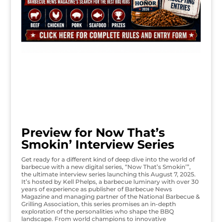
Preview for Now That’s
Smokin’ Interview Series
Get ready for a different kind of deep dive into the world of
barbecue with a new digital series, “Now That’s Smokin’”,
the ultimate interview series launching this August 7, 2025.
It’s hosted by Kell Phelps, a barbecue luminary with over 30
years of experience as publisher of Barbecue News
Magazine and managing partner of the National Barbecue &
Grilling Association, this series promises an in-depth
exploration of the personalities who shape the BBQ
landscape. From world champions to innovative