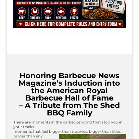
Honoring Barbecue News
Magazine’s Induction into
the American Royal
Barbecue Hall of Fame
– A Tribute from The Shed
BBQ Family
There are moments in the barbecue world that stop you in
your tracks—
moments that feel bigger than trophies, bigger than titles,
bigger than
any