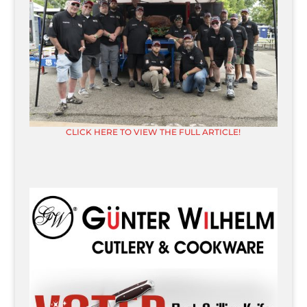
CLICK HERE TO VIEW THE FULL ARTICLE!