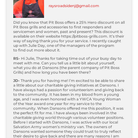
raysroadsidenj@gmail.com
Did you know that Pit Boss offers a 25% Hero discount on all
Pit Boss grills and accessories to
fi
rst responders and
servicemen and women, past and present? This discount is
available on their website https://pitboss-grills.com. It’s their
way of saying thank you for your service. I recently caught
up with Julie Day, one of the managers of the program
to
fi
nd out more about it.
RS-
Hi Julie, Thanks for taking time out of your busy day to
meet with me. Can you tell us a little bit about yourself,
what you do at Dansons (the parent company of Pit Boss
Grills) and how long you have been there?
JD-
Thank you for having me! I’m excited to be able to share
a little about our charitable giving initiatives at Dansons. I
have always had a passion for volunteerism and giving back
to the community. It has been in my blood from a young
age, and I was even honored with a YWCA Young Woman
of the Year award one year for my service to the
community. When Dansons offered me this position, it was
the perfect
fi
t for me. I have always been involved in the
charitable giving world through various volunteer positions.
Before I started with Dansons, I was active with our local
Salvation Army women’s ministry van. The owners of
Dansons wanted someone they could trust to truly re
fl
ect
their desire to give back and there are many reasons I am