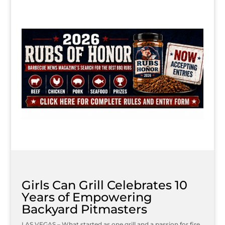
Girls Can Grill Celebrates 10
Years of Empowering
Backyard Pitmasters
LAS VEGAS – What started as one grill and a passion for fire