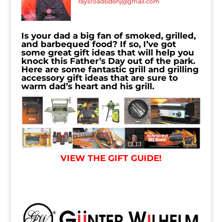
raysroadsidenj@gmail.com
Is your dad a big fan of smoked, grilled,
and barbequed food? If so, I’ve got
some great gift ideas that will help you
knock this Father’s Day out of the park.
Here are some fantastic grill and grilling
accessory gift ideas that are sure to
warm dad’s heart and his grill.
VIEW THE GIFT GUIDE!