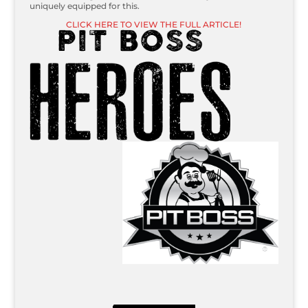
uniquely equipped for this.
CLICK HERE TO VIEW THE FULL ARTICLE!