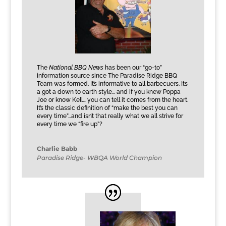
The
National BBQ News
has been our “go-to”
information source since The Paradise Ridge BBQ
Team was formed. It’s informative to all barbecuers. Its
a got a down to earth style… and if you knew Poppa
Joe or know Kell… you can tell it comes from the heart.
It’s the classic definition of “make the best you can
every time”…and isn’t that really what we all strive for
every time we “fire up”?
Charlie Babb
Paradise Ridge- WBQA World Champion