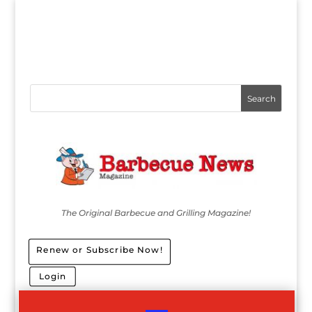
The Original Barbecue and Grilling Magazine!
Renew or Subscribe Now!
Login