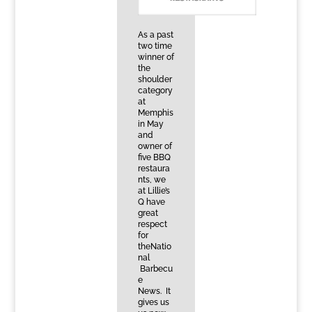
As a past
two time
winner of
the
shoulder
category
at
Memphis
in May
and
owner of
five BBQ
restaura
nts, we
at Lillie’s
Q have
great
respect
for
theNatio
nal
Barbecu
e
News. It
gives us