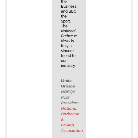
the
Business
and BBQ
the
Sport.
The
National
Barbecue
News
is
truly a
sincere
friend to
our
industry.
Linda
Orrison
NBBQA
Past
President
,
National
Barbecue
&
Grilling
Association