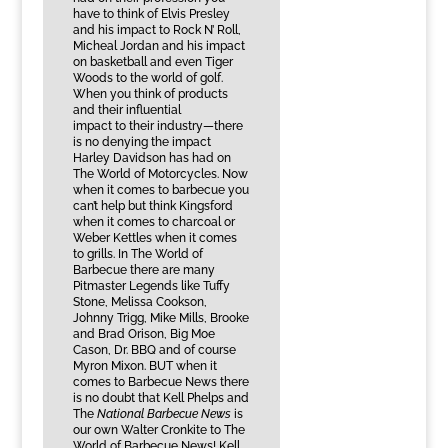
have to think of Elvis Presley
and his impact to Rock N’ Roll,
Micheal Jordan and his impact
on basketball and even Tiger
Woods to the world of golf.
When you think of products
and their influential
impact to their industry—there
is no denying the impact
Harley Davidson has had on
The World of Motorcycles. Now
when it comes to barbecue you
can’t help but think Kingsford
when it comes to charcoal or
Weber Kettles when it comes
to grills. In The World of
Barbecue there are many
Pitmaster Legends like Tuffy
Stone, Melissa Cookson,
Johnny Trigg, Mike Mills, Brooke
and Brad Orison, Big Moe
Cason, Dr. BBQ and of course
Myron Mixon. BUT when it
comes to Barbecue News there
is no doubt that Kell Phelps and
The
National Barbecue News
is
our own Walter Cronkite to The
World of Barbecue News! Kell