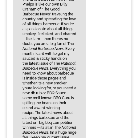
Phelps is like our own Billy
Graham of “The Good
Barbecue News” traveling the
country and spreading the love
of all things barbecue. If you’re
as passionate about all things
smokey, firelicked, and charred
—like I am—then there’s no
doubt you are a big fan of The
National Barbecue News
. Every
month I can’t with to get my
sauced & sticky hands on
the latest issue of The
National
Barbecue News
. Everything you
need to know about barbecue
is inside those pages and
whether it’s a new smoker
you’re looking for, or you need a
new rib rub or BBQ Sauce…
some well known BBQ Guru is
spilling the beans on their
secret award winning
recipe. The latest news about
all things barbecue and the
latest on big bbq competition
winners —its all in The
National
Barbecue News
. I’m a huge huge
fan. I keep my current issue