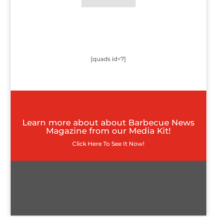
[quads id=7]
Learn more about about Barbecue News
Magazine from our Media Kit!
Click Here To See It Now!