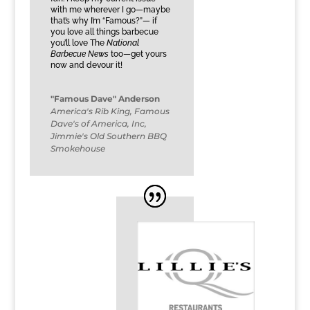
with me wherever I go—maybe
that’s why I’m “Famous?”— if
you love all things barbecue
you’ll love The
National
Barbecue News
too—get yours
now and devour it!
"Famous Dave" Anderson
America's Rib King
,
Famous
Dave's of America, Inc,
Jimmie's Old Southern BBQ
Smokehouse