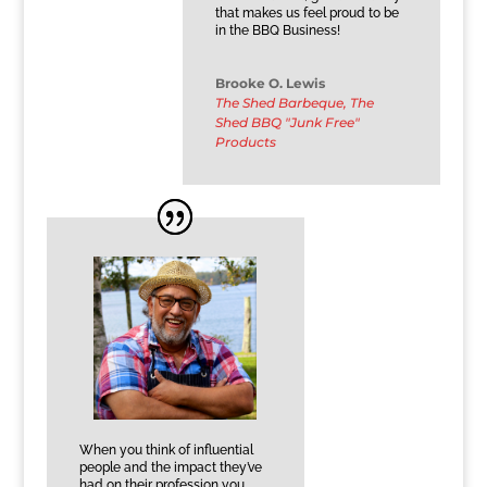
that makes us feel proud to be
in the BBQ Business!
Brooke O. Lewis
The Shed Barbeque, The
Shed BBQ "Junk Free"
Products
When you think of influential
people and the impact they’ve
had on their profession you