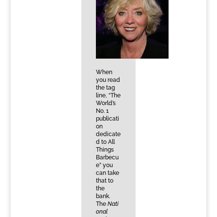
When
you read
the tag
line, “The
World’s
No. 1
publicati
on
dedicate
d to All
Things
Barbecu
e” you
can take
that to
the
bank.
The
Nati
onal