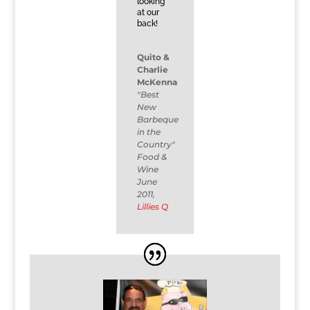
looking
at our
back!
Quito &
Charlie
McKenna
"Best
New
Barbeque
in the
Country"
Food &
Wine
June
2011
,
Lillies Q