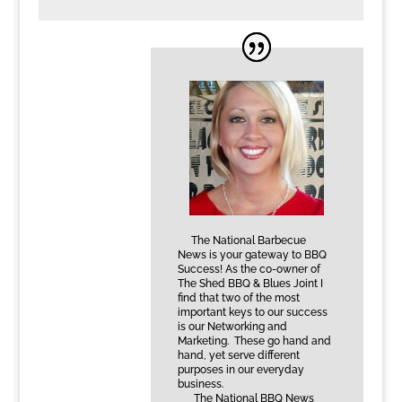
The National Barbecue
News is your gateway to BBQ
Success! As the co-owner of
The Shed BBQ & Blues Joint I
find that two of the most
important keys to our success
is our Networking and
Marketing. These go hand and
hand, yet serve different
purposes in our everyday
business.
The National BBQ News