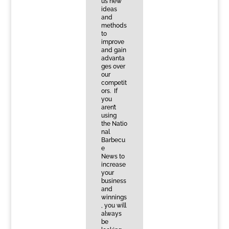
us new
ideas
and
methods
to
improve
and gain
advanta
ges over
our
competit
ors. If
you
aren’t
using
the Natio
nal
Barbecu
e
News to
increase
your
business
and
winnings
, you will
always
be