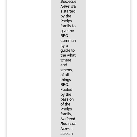
Barbecue
News
wa
s started
by the
Phelps
family to
give the
BBQ
commun
ity a
guide to
the what,
where
and
whens,
of all
things
BBQ.
Fueled
by the
passion
of the
Phelps
family,
National
Barbecue
News
is
also an