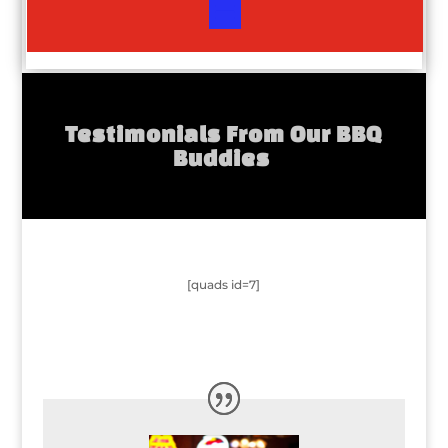
Testimonials From Our BBQ
Buddies
[quads id=7]