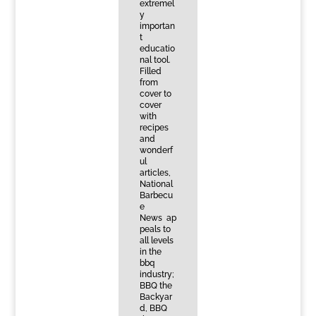
extremel
y
importan
t
educatio
nal tool.
Filled
from
cover to
cover
with
recipes
and
wonderf
ul
articles,
National
Barbecu
e
News ap
peals to
all levels
in the
bbq
industry;
BBQ the
Backyar
d, BBQ