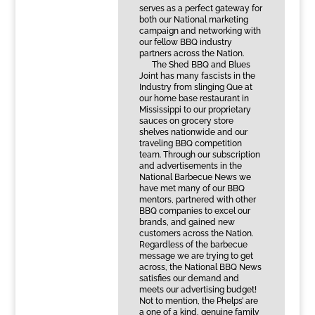
serves as a perfect gateway for
both our National marketing
campaign and networking with
our fellow BBQ industry
partners across the Nation.
The Shed BBQ and Blues
Joint has many fascists in the
Industry from slinging Que at
our home base restaurant in
Mississippi to our proprietary
sauces on grocery store
shelves nationwide and our
traveling BBQ competition
team. Through our subscription
and advertisements in the
National Barbecue News we
have met many of our BBQ
mentors, partnered with other
BBQ companies to excel our
brands, and gained new
customers across the Nation.
Regardless of the barbecue
message we are trying to get
across, the National BBQ News
satisfies our demand and
meets our advertising budget!
Not to mention, the Phelps’ are
a one of a kind, genuine family