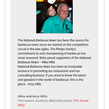
The
National Barbecue News
has been the source for
barbecue news since we started on the competition
circuit in the late 1980s. The Phelps family’s
commitment to and championing of barbecue has
never wavered. We’re proud supporters of the
National
Barbecue News
! ~ Mike Mills
National Barbecue News
has been an invaluable
resource in promoting our restaurants and our
consulting business. If you want to know the latest
and greatest in the world of barbecue, this is the
place. ~Amy Mills
Mike and Amy Mills
Pitmasters, Authors, BBQ Educators
,
17th Street
BBQ