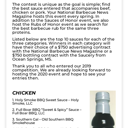
The contest is unique as the goal is simple; find
the best sauce entered that accompanies beef,
chicken or pork. Your National Barbecue News
Magazine hosts this event every spring. In
addition to the Sauces of Honor event, we also
host the Rubs of Honor event as we search for
the best barbecue rub for the same three
proteins.
Listed below are the top 10 sauces for each of the
three categories. Winners in each category will
have their choice of a $750 advertising contract
with the National Barbecue News Magazine or a
$750 bottling contract with the Saucery from
Ocean Springs, MS.
Thank you to all who entered our 2019
competition. We are already looking forward to
hosting the 2020 event and hope to see your
entries then.
CHICKEN
1. Holy Smoke BBQ Sweet Sauce – Holy
Smoke, LLC
2. Full Boar BBQ “Sweet & Spicy” Sauce –
Full Boar BBQ, LLC
3. Southern Gal – Old Southern BBQ
Smokehouse