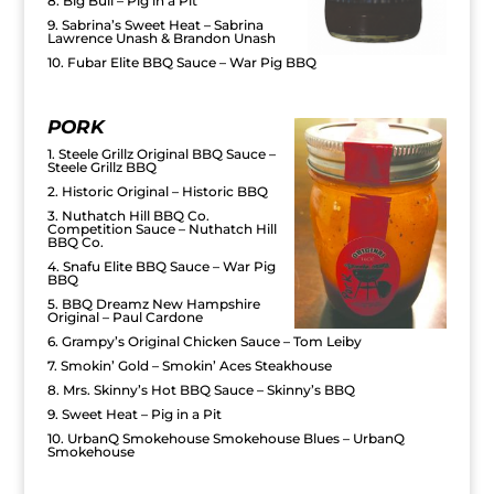
8. Big Bull – Pig in a Pit
9. Sabrina’s Sweet Heat – Sabrina
Lawrence Unash & Brandon Unash
10. Fubar Elite BBQ Sauce – War Pig BBQ
PORK
1. Steele Grillz Original BBQ Sauce –
Steele Grillz BBQ
2. Historic Original – Historic BBQ
3. Nuthatch Hill BBQ Co.
Competition Sauce – Nuthatch Hill
BBQ Co.
4. Snafu Elite BBQ Sauce – War Pig
BBQ
5. BBQ Dreamz New Hampshire
Original – Paul Cardone
6. Grampy’s Original Chicken Sauce – Tom Leiby
7. Smokin’ Gold – Smokin’ Aces Steakhouse
8. Mrs. Skinny’s Hot BBQ Sauce – Skinny’s BBQ
9. Sweet Heat – Pig in a Pit
10. UrbanQ Smokehouse Smokehouse Blues – UrbanQ
Smokehouse