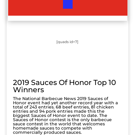
[quads id=7]
2019 Sauces Of Honor Top 10
Winners
The National Barbecue News 2019 Sauces of
Honor event had yet another record year with a
total of 243 entries. 68 beef entries, 81 chicken
entries and 94 pork entries made this the
biggest Sauces of Honor event to date. The
Sauces of Honor contest is the only barbecue
sauce contest in the world that welcomes
homemade sauces to compete with
commercially produced sauces.