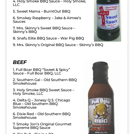
4. Holy Smoke BBQ Sauce – Holy Smoke,
LLC
5. Sweet Mama – BurntOut BBQ
6. Smokey Raspberry – Jake & Aimee’s
Sauces
7. Mrs. Skinny’s Sweet BBQ Sauce –
Skinny’s BBQ
8. Snafu Elite BBQ Sauce – War Pig BBQ
9. Mrs. Skinny’s Original BBQ Sauce – Skinny’s BBQ
BEEF
1. Full Boar BBQ “Sweet & Spicy”
Sauce – Full Boar BBQ, LLC
2. Southern Gal – Old Southern BBQ
Smokehouse
3. Holy Smoke BBQ Sweet Sauce –
Holy Smoke, LLC
4. Delta Q – Jonesy Q 5. Chicago
Blue – Old Southern BBQ
Smokehouse
6. Dixie Red – Old Southern BBQ
Smokehouse
7. Smoky Jon’s Original Gourmet
Supreme BBQ Sauce