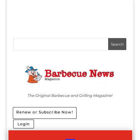
The Original Barbecue and Grilling Magazine!
Renew or Subscribe Now!
Login