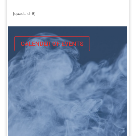
[quads id=8]
CALENDER OF EVENTS