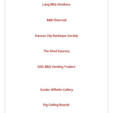
Lang BBQ Smokers
B&B Charcoal
Kansas City Barbeque Society
The Shed Saucery
SDG BBQ Vending Trailers
Gunter Wilhelm Cutlery
Pig Cutting Boards