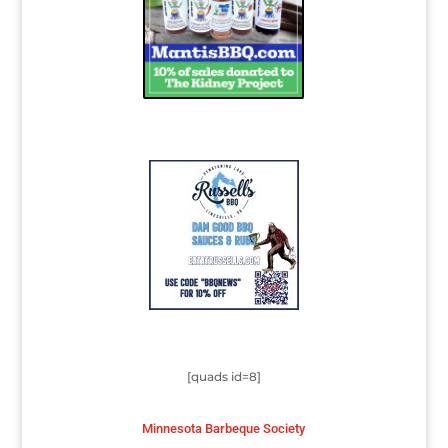
[quads id=8]
Minnesota Barbeque Society