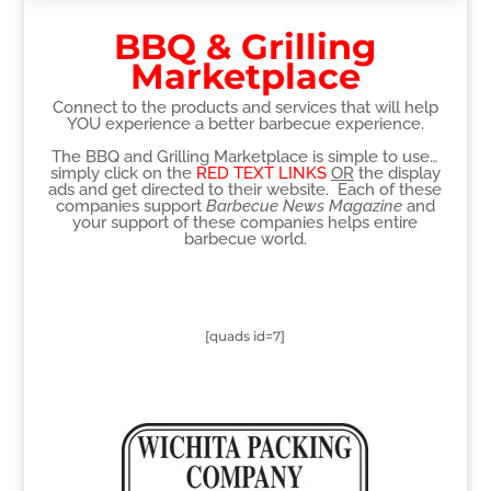
BBQ & Grilling
Marketplace
Connect to the products and services that will help
YOU experience a better barbecue experience.
The BBQ and Grilling Marketplace is simple to use…
simply click on the
RED TEXT LINKS
OR
the display
ads and get directed to their website. Each of these
companies support
Barbecue News Magazine
and
your support of these companies helps entire
barbecue world.
[quads id=7]