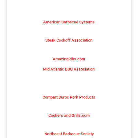
American Barbecue Systems
Steak Cookoff Association
AmazingRibs.com
Mid Atlantic BBQ Association
Compart Duroc Pork Products
Cookers and Grills.com
Northeast Barbecue Society