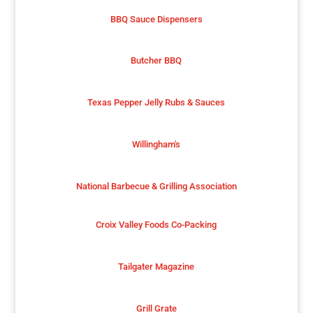
BBQ Sauce Dispensers
Butcher BBQ
Texas Pepper Jelly Rubs & Sauces
Willingham's
National Barbecue & Grilling Association
Croix Valley Foods Co-Packing
Tailgater Magazine
Grill Grate