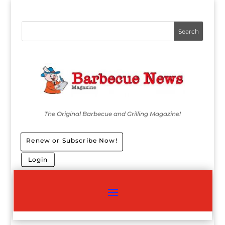
The Original Barbecue and Grilling Magazine!
Renew or Subscribe Now!
Login