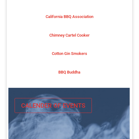
California BBQ Association
Chimney Cartel Cooker
Cotton Gin Smokers
BBQ Buddha
CALENDER OF EVENTS