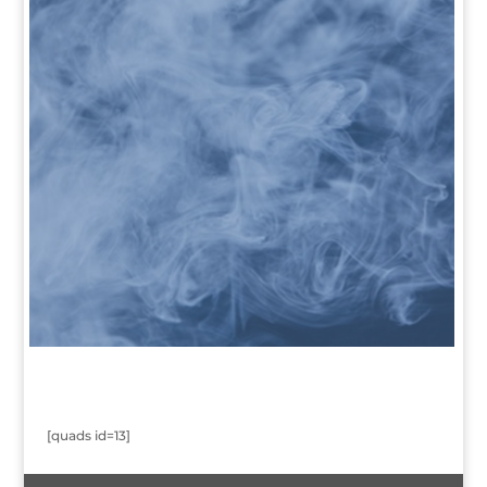
[quads id=13]