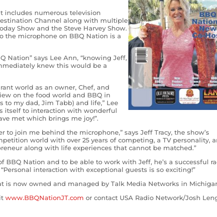
 includes numerous television
stination Channel along with multiple
Today Show and the Steve Harvey Show.
to the microphone on BBQ Nation is a
Q Nation” says Lee Ann, “knowing Jeff,
immediately knew this would be a
urant world as an owner, Chef, and
 view on the food world and BBQ in
ks to my dad, Jim Tabb) and life,” Lee
 itself to interaction with wonderful
ve met which brings me joy!”.
r to join me behind the microphone,” says Jeff Tracy, the show’s
etition world with over 25 years of competing, a TV personality, a
preneur along with life experiences that cannot be matched.”
of BBQ Nation and to be able to work with Jeff, he’s a successful ra
Personal interaction with exceptional guests is so exciting!”
hat is now owned and managed by Talk Media Networks in Michiga
it
www.BBQNationJT.com
or contact USA Radio Network/Josh Len