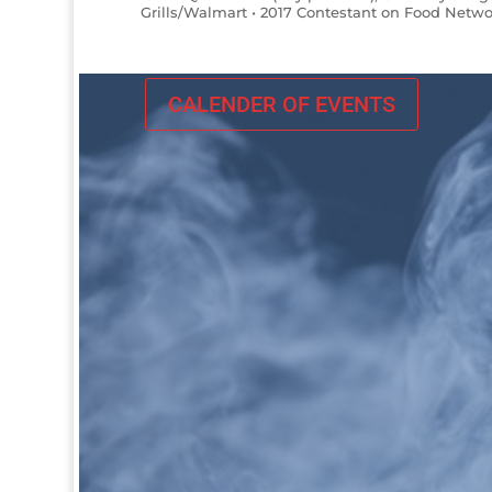
Grills/Walmart • 2017 Contestant on Food Netwo
CALENDER OF EVENTS