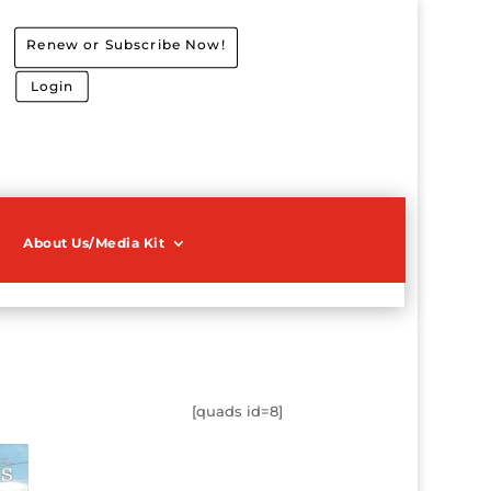
Renew or Subscribe Now!
Login
About Us/Media Kit
[quads id=8]