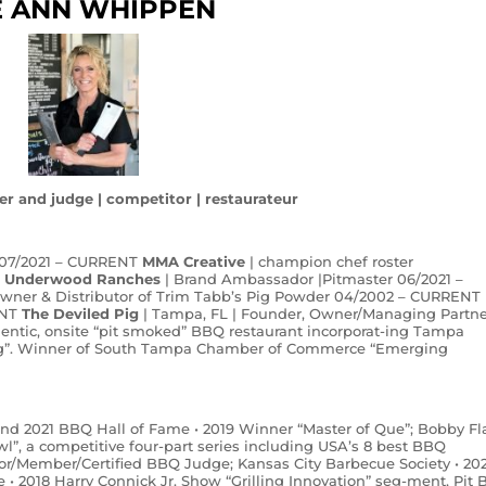
E ANN WHIPPEN
er and judge | competitor | restaurateur
 07/2021 – CURRENT
MMA Creative
| champion chef roster
T
Underwood Ranches
| Brand Ambassador |Pitmaster 06/2021 –
Owner & Distributor of Trim Tabb’s Pig Powder 04/2002 – CURRENT
NT
The Deviled Pig
| Tampa, FL | Founder, Owner/Managing Partne
hentic, onsite “pit smoked” BBQ restaurant incorporat-ing Tampa
 Pig”. Winner of South Tampa Chamber of Commerce “Emerging
 and 2021 BBQ Hall of Fame • 2019 Winner “Master of Que”; Bobby Fl
, a competitive four-part series including USA’s 8 best BBQ
or/Member/Certified BBQ Judge; Kansas City Barbecue Society • 20
e • 2018 Harry Connick Jr. Show “Grilling Innovation” seg-ment, Pit 