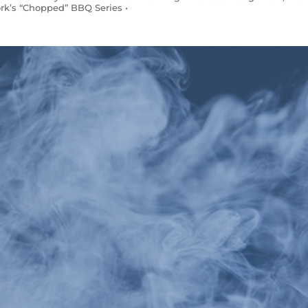
rk’s “Chopped” BBQ Series •