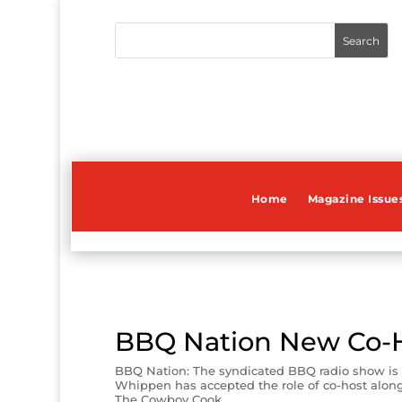
Home
Magazine Issue
BBQ Nation New Co-
BBQ Nation: The syndicated BBQ radio show is
Whippen has accepted the role of co-host along 
The Cowboy Cook.