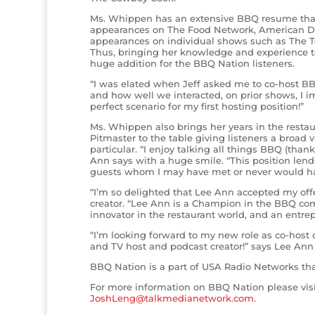
Ms. Whippen has an extensive BBQ resume that
appearances on The Food Network, American De
appearances on individual shows such as The 
Thus, bringing her knowledge and experience 
huge addition for the BBQ Nation listeners.
“I was elated when Jeff asked me to co-host BB
and how well we interacted, on prior shows, I 
perfect scenario for my first hosting position!”
Ms. Whippen also brings her years in the resta
Pitmaster to the table giving listeners a broad
particular. “I enjoy talking all things BBQ (than
Ann says with a huge smile. “This position lends
guests whom I may have met or never would ha
“I’m so delighted that Lee Ann accepted my offe
creator. “Lee Ann is a Champion in the BBQ comp
innovator in the restaurant world, and an entre
“I’m looking forward to my new role as co-host 
and TV host and podcast creator!” says Lee Ann “
BBQ Nation is a part of USA Radio Networks t
For more information on BBQ Nation please vis
JoshLeng@talkmedianetwork.com
.