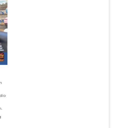
n
dio
n.
g