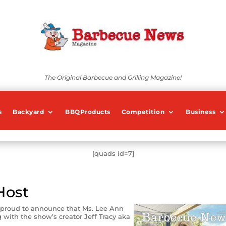
The Original Barbecue and Grilling Magazine!
s
Backyard
BBQProducts
Competition
Business
[quads id=7]
Host
 proud to announce that Ms. Lee Ann
with the show’s creator Jeff Tracy aka