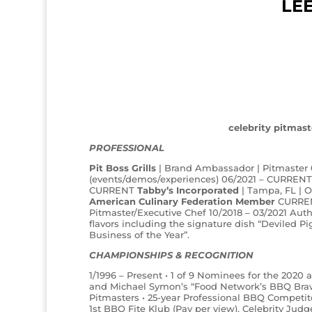
LE
celebrity pitmast
PROFESSIONAL
Pit Boss Grills
| Brand Ambassador | Pitmaster
(events/demos/experiences) 06/2021 – CURREN
CURRENT
Tabby’s Incorporated
| Tampa, FL | 
American Culinary Federation Member
CURRE
Pitmaster/Executive Chef 10/2018 – 03/2021 Aut
flavors including the signature dish “Deviled
Business of the Year”.
CHAMPIONSHIPS & RECOGNITION
1/1996 – Present • 1 of 9 Nominees for the 2020
and Michael Symon’s “Food Network’s BBQ Brawl”
Pitmasters • 25-year Professional BBQ Competit
1st BBQ Fite Klub (Pay per view), Celebrity Judg