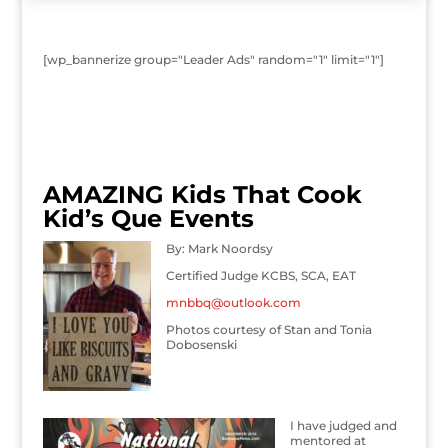
[wp_bannerize group="Leader Ads" random="1" limit="1"]
AMAZING Kids That Cook
Kid’s Que Events
By: Mark Noordsy
Certified Judge KCBS, SCA, EAT
mnbbq@outlook.com
Photos courtesy of Stan and Tonia
Dobosenski
I have judged and
mentored at