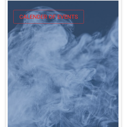
CALENDER OF EVENTS