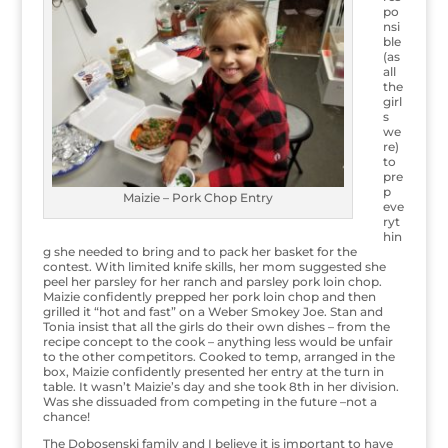
po
nsi
ble
(as
all
the
girl
s
we
re)
to
pre
p
Maizie – Pork Chop Entry
eve
ryt
hin
g she needed to bring and to pack her basket for the
contest. With limited knife skills, her mom suggested she
peel her parsley for her ranch and parsley pork loin chop.
Maizie confidently prepped her pork loin chop and then
grilled it “hot and fast” on a Weber Smokey Joe. Stan and
Tonia insist that all the girls do their own dishes – from the
recipe concept to the cook – anything less would be unfair
to the other competitors. Cooked to temp, arranged in the
box, Maizie confidently presented her entry at the turn in
table. It wasn’t Maizie’s day and she took 8th in her division.
Was she dissuaded from competing in the future –not a
chance!
The Dobosenski family and I believe it is important to have