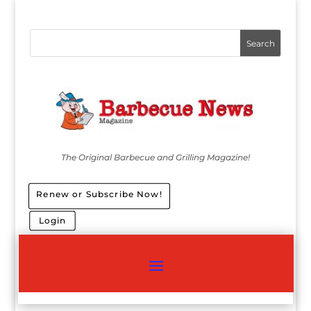
The Original Barbecue and Grilling Magazine!
Renew or Subscribe Now!
Login