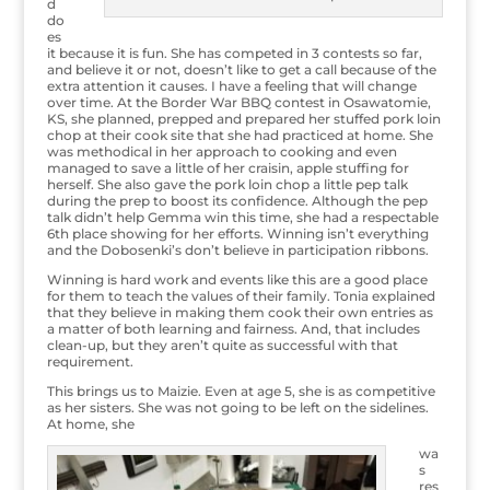
d
do
es
it because it is fun. She has competed in 3 contests so far,
and believe it or not, doesn’t like to get a call because of the
extra attention it causes. I have a feeling that will change
over time. At the Border War BBQ contest in Osawatomie,
KS, she planned, prepped and prepared her stuffed pork loin
chop at their cook site that she had practiced at home. She
was methodical in her approach to cooking and even
managed to save a little of her craisin, apple stuffing for
herself. She also gave the pork loin chop a little pep talk
during the prep to boost its confidence. Although the pep
talk didn’t help Gemma win this time, she had a respectable
6th place showing for her efforts. Winning isn’t everything
and the Dobosenki’s don’t believe in participation ribbons.
Winning is hard work and events like this are a good place
for them to teach the values of their family. Tonia explained
that they believe in making them cook their own entries as
a matter of both learning and fairness. And, that includes
clean-up, but they aren’t quite as successful with that
requirement.
This brings us to Maizie. Even at age 5, she is as competitive
as her sisters. She was not going to be left on the sidelines.
At home, she
wa
s
res