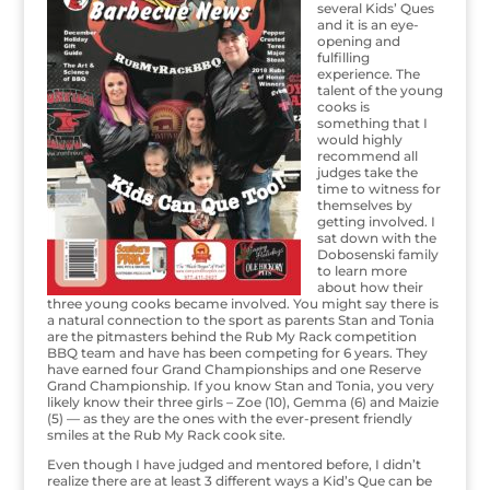
several Kids’ Ques
and it is an eye-
opening and
fulfilling
experience. The
talent of the young
cooks is
something that I
would highly
recommend all
judges take the
time to witness for
themselves by
getting involved. I
sat down with the
Dobosenski family
to learn more
about how their
three young cooks became involved. You might say there is
a natural connection to the sport as parents Stan and Tonia
are the pitmasters behind the Rub My Rack competition
BBQ team and have has been competing for 6 years. They
have earned four Grand Championships and one Reserve
Grand Championship. If you know Stan and Tonia, you very
likely know their three girls – Zoe (10), Gemma (6) and Maizie
(5) — as they are the ones with the ever-present friendly
smiles at the Rub My Rack cook site.
Even though I have judged and mentored before, I didn’t
realize there are at least 3 different ways a Kid’s Que can be