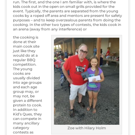
run. The first, and the one I am familiar with, is where the
kids cook out in the open on small grills provided for the
event. Typically, the parents are separated from the young
cooks by a roped off area and mentors are present for safety
purposes – and to keep overzealous parents from doing the
cooking. In the other two types of contests, the kids cook in
an arena (away from any interference) or
the cooking is
done at their
main cook site
just like they
would do at a
regular BBQ
competition.
The young
cooks are
usually divided
into age groups
and each age
group may, or
may not, be
given a different
protein to cook.
In addition to
Kid’s Ques, they
can compete in
many ancillary
category
Zoe with Hilary Holm
contests as