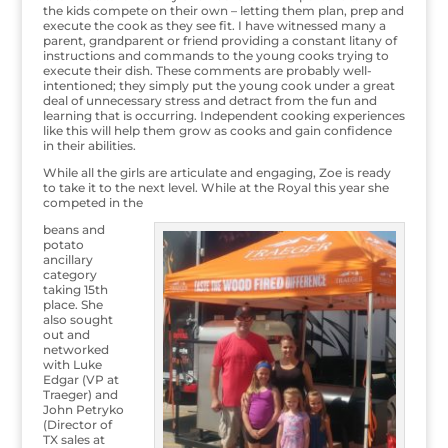
the kids compete on their own – letting them plan, prep and
execute the cook as they see fit. I have witnessed many a
parent, grandparent or friend providing a constant litany of
instructions and commands to the young cooks trying to
execute their dish. These comments are probably well-
intentioned; they simply put the young cook under a great
deal of unnecessary stress and detract from the fun and
learning that is occurring. Independent cooking experiences
like this will help them grow as cooks and gain confidence
in their abilities.
While all the girls are articulate and engaging, Zoe is ready
to take it to the next level. While at the Royal this year she
competed in the
beans and
potato
ancillary
category
taking 15th
place. She
also sought
out and
networked
with Luke
Edgar (VP at
Traeger) and
John Petryko
(Director of
TX sales at