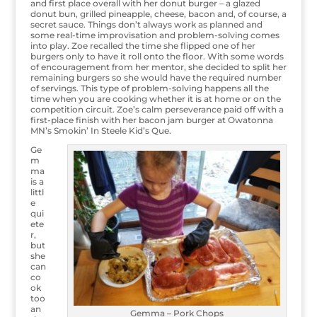
and first place overall with her donut burger – a glazed
donut bun, grilled pineapple, cheese, bacon and, of course, a
secret sauce. Things don’t always work as planned and
some real-time improvisation and problem-solving comes
into play. Zoe recalled the time she flipped one of her
burgers only to have it roll onto the floor. With some words
of encouragement from her mentor, she decided to split her
remaining burgers so she would have the required number
of servings. This type of problem-solving happens all the
time when you are cooking whether it is at home or on the
competition circuit. Zoe’s calm perseverance paid off with a
first-place finish with her bacon jam burger at Owatonna
MN’s Smokin’ In Steele Kid’s Que.
Ge
m
ma
is a
littl
e
qui
ete
r,
but
she
can
co
ok
too
an
Gemma – Pork Chops