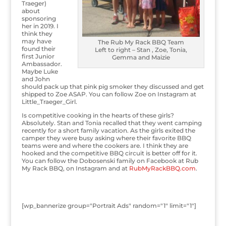
Traeger)
about
sponsoring
her in 2019. I
think they
may have
The Rub My Rack BBQ Team
found their
Left to right – Stan , Zoe, Tonia,
first Junior
Gemma and Maizie
Ambassador.
Maybe Luke
and John
should pack up that pink pig smoker they discussed and get
shipped to Zoe ASAP. You can follow Zoe on Instagram at
Little_Traeger_Girl.
Is competitive cooking in the hearts of these girls?
Absolutely. Stan and Tonia recalled that they went camping
recently for a short family vacation. As the girls exited the
camper they were busy asking where their favorite BBQ
teams were and where the cookers are. I think they are
hooked and the competitive BBQ circuit is better off for it.
You can follow the Dobosenski family on Facebook at Rub
My Rack BBQ, on Instagram and at
RubMyRackBBQ.com
.
[wp_bannerize group="Portrait Ads" random="1" limit="1"]