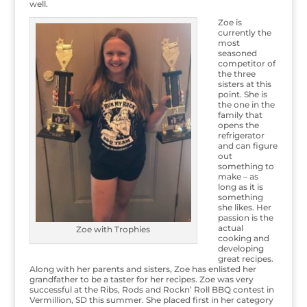
well.
Zoe is
currently the
most
seasoned
competitor of
the three
sisters at this
point. She is
the one in the
family that
opens the
refrigerator
and can figure
out
something to
make – as
long as it is
something
she likes. Her
passion is the
actual
Zoe with Trophies
cooking and
developing
great recipes.
Along with her parents and sisters, Zoe has enlisted her
grandfather to be a taster for her recipes. Zoe was very
successful at the Ribs, Rods and Rockn’ Roll BBQ contest in
Vermillion, SD this summer. She placed first in her category