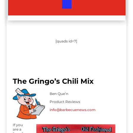
[quads id=7]
The Gringo’s Chili Mix
Ben Que’n
Product Reviews
info@barbecuenews.com
If you
are a