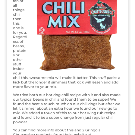
fan of
all
things
chili
then
this
one is
for you.
Regardl
ess of
beans,
protein
s or
other
stuff
inside
your
chili this awesome mix will make it better. This stuff packs a
kick but the longer it simmers that kick will lessen and add
more flavor to your mix.
We tried both our hot dog chili recipe with it and also made
our typical beans in chili and found them to be super! We
found the heat a touch much on our chili dogs but after we
let it simmer about an extra hour we found our new go to
mix. We added a touch of this to our hot wing rub recipe
and found it to be a super change from just regular chili
powder.
You can find more info about this and 2 Gringo’s
Chupacabra products from their website at