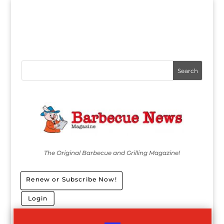
The Original Barbecue and Grilling Magazine!
Renew or Subscribe Now!
Login