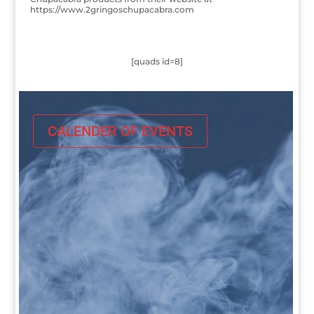
https://www.2gringoschupacabra.com
[quads id=8]
CALENDER OF EVENTS