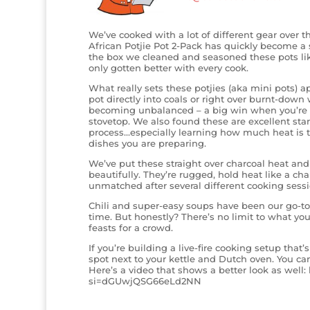
We’ve cooked with a lot of different gear over th
African Potjie Pot 2-Pack has quickly become a st
the box we cleaned and seasoned these pots like
only gotten better with every cook.
What really sets these potjies (aka mini pots) apa
pot directly into coals or right over burnt-down
becoming unbalanced – a big win when you’re wo
stovetop. We also found these are excellent start
process…especially learning how much heat is 
dishes you are preparing.
We’ve put these straight over charcoal heat a
beautifully. They’re rugged, hold heat like a cha
unmatched after several different cooking sessi
Chili and super-easy soups have been our go-to 
time. But honestly? There’s no limit to what yo
feasts for a crowd.
If you’re building a live-fire cooking setup that’
spot next to your kettle and Dutch oven. You can
Here’s a video that shows a better look as wel
si=dGUwjQSG66eLd2NN