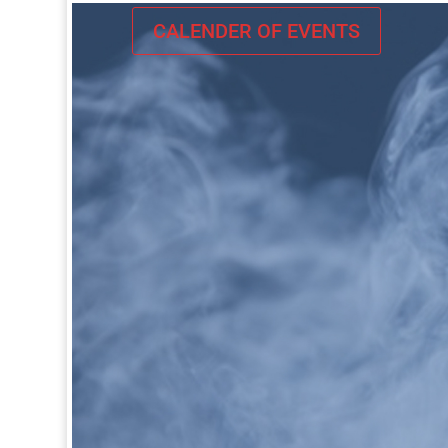
CALENDER OF EVENTS