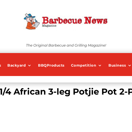
The Original Barbecue and Grilling Magazine!
s
Backyard
BBQProducts
Competition
Business
1/4 African 3-leg Potjie Pot 2-