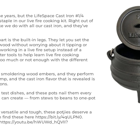
e years, but the LifeSpace Cast Iron #1/4
aple in our live fire cooking kit. Right out of
 we do with all our cast iron, and they’ve
rt is the built-in legs. They let you set the
 wood without worrying about it tipping or
rking in a live fire setup instead of a
er tools to help learn live fire cooking
too much or not enough with the different
nd smoldering wood embers, and they perform
mp, and the cast iron flavor that is revealed is
ons.
test dishes, and these pots nail them every
u can create — from stews to beans to one-pot
s versatile and tough, these potjies deserve a
 find these here https://bit.ly/4qULPN0.
l: https://youtu.be/hWUWd_hQVII?