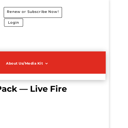
Renew or Subscribe Now!
Login
About Us/Media Kit
Pack — Live Fire