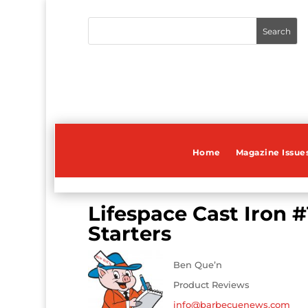
Home
Magazine Issue
Lifespace Cast Iron #
Starters
Ben Que’n
Product Reviews
info@barbecuenews.com