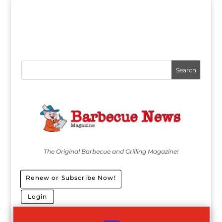
The Original Barbecue and Grilling Magazine!
Renew or Subscribe Now!
Login