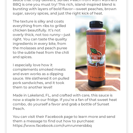
BBQ is one you must try! This rich, island-inspired blend is
bursting with layers of bold flavor—sweet peaches, brown
sugar, savory spices, and just the right kick of heat.
The texture is silky and coats
everything from ribs to grilled
chicken beautifully. It’s not
overly thick, not too runny—just
right. You can taste the quality
ingredients in every bite, from
the molasses and peach puree
to the subtle heat from the chili
and spices.
I especially love how it
complements smoked meats
and even works as a dipping
sauce. We slathered it on pulled
pork sandwiches, and it took
them to another level!
Made in Lakeland, FL, and crafted with care, this sauce is
now a staple in our fridge. If you’re a fan of that sweet heat
combo, do yourself a favor and grab a bottle of Sunset
Peach.
You can visit their Facebook page to learn more and send
them a message to find out how to purchase:
https://www.facebook.com/rumrunnersbbq