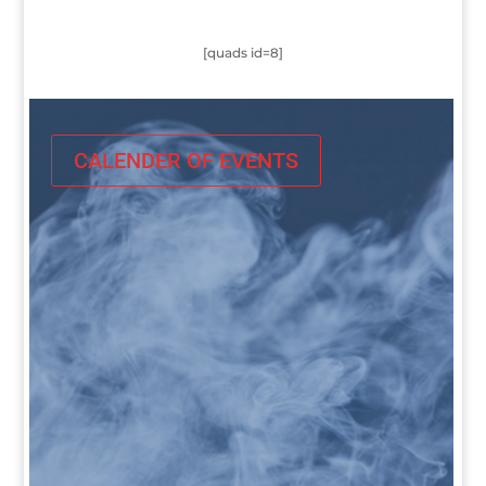
[quads id=8]
CALENDER OF EVENTS