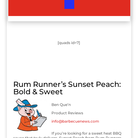
[quads id=7]
Rum Runner’s Sunset Peach:
Bold & Sweet
Ben Que’n
Product Reviews
info@barbecuenews.com
If you’re looking for a sweet heat BBQ
sauce that truly delivers, Sunset Peach from Rum Runners