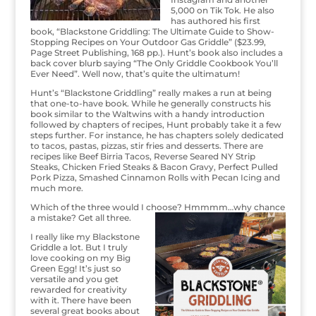
5,000 on Tik Tok. He also
has authored his first
book, “Blackstone Griddling: The Ultimate Guide to Show-
Stopping Recipes on Your Outdoor Gas Griddle” ($23.99,
Page Street Publishing, 168 pp.). Hunt’s book also includes a
back cover blurb saying “The Only Griddle Cookbook You’ll
Ever Need”. Well now, that’s quite the ultimatum!
Hunt’s “Blackstone Griddling” really makes a run at being
that one-to-have book. While he generally constructs his
book similar to the Waltwins with a handy introduction
followed by chapters of recipes, Hunt probably take it a few
steps further. For instance, he has chapters solely dedicated
to tacos, pastas, pizzas, stir fries and desserts. There are
recipes like Beef Birria Tacos, Reverse Seared NY Strip
Steaks, Chicken Fried Steaks & Bacon Gravy, Perfect Pulled
Pork Pizza, Smashed Cinnamon Rolls with Pecan Icing and
much more.
Which of the three would I choose? Hmmmm…why chance
a mistake? Get all three.
I really like my Blackstone
Griddle a lot. But I truly
love cooking on my Big
Green Egg! It’s just so
versatile and you get
rewarded for creativity
with it. There have been
several great books about