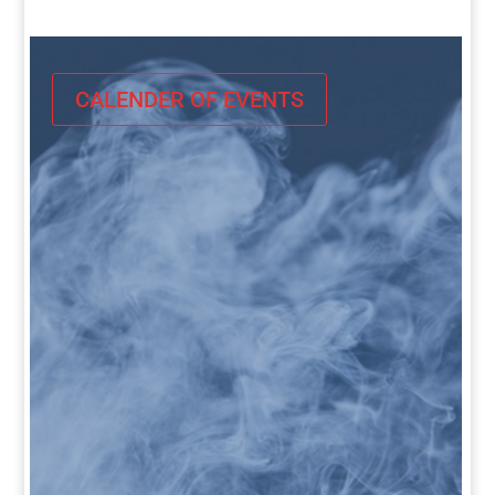
CALENDER OF EVENTS