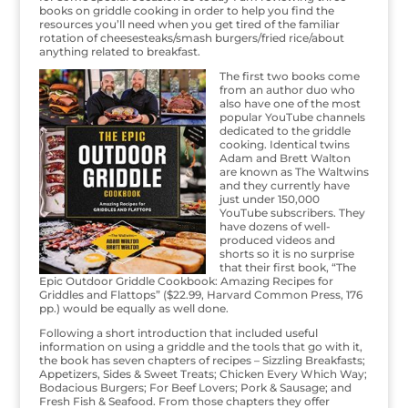
books on griddle cooking in order to help you find the
resources you’ll need when you get tired of the familiar
rotation of cheesesteaks/smash burgers/fried rice/about
anything related to breakfast.
The first two books come
from an author duo who
also have one of the most
popular YouTube channels
dedicated to the griddle
cooking. Identical twins
Adam and Brett Walton
are known as The Waltwins
and they currently have
just under 150,000
YouTube subscribers. They
have dozens of well-
produced videos and
shorts so it is no surprise
that their first book, “The
Epic Outdoor Griddle Cookbook: Amazing Recipes for
Griddles and Flattops” ($22.99, Harvard Common Press, 176
pp.) would be equally as well done.
Following a short introduction that included useful
information on using a griddle and the tools that go with it,
the book has seven chapters of recipes – Sizzling Breakfasts;
Appetizers, Sides & Sweet Treats; Chicken Every Which Way;
Bodacious Burgers; For Beef Lovers; Pork & Sausage; and
Fresh Fish & Seafood. From those chapters they offer