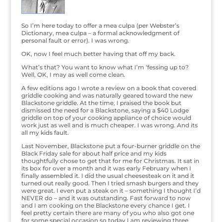
So I’m here today to offer a mea culpa (per Webster’s
Dictionary, mea culpa – a formal acknowledgment of
personal fault or error). I was wrong.
OK, now I feel much better having that off my back.
What’s that? You want to know what I’m ‘fessing up to?
Well, OK, I may as well come clean.
A few editions ago I wrote a review on a book that covered
griddle cooking and was naturally geared toward the new
Blackstone griddle. At the time, I praised the book but
dismissed the need for a Blackstone, saying a $40 Lodge
griddle on top of your cooking appliance of choice would
work just as well and is much cheaper. I was wrong. And its
all my kids fault.
Last November, Blackstone put a four-burner griddle on the
Black Friday sale for about half price and my kids
thoughtfully chose to get that for me for Christmas. It sat in
its box for over a month and it was early February when I
finally assembled it. I did the usual cheesesteak on it and it
turned out really good. Then I tried smash burgers and they
were great. I even put a steak on it – something I thought I’d
NEVER do – and it was outstanding. Fast forward to now
and I am cooking on the Blackstone every chance I get. I
feel pretty certain there are many of you who also got one
for some special occasion so today I am reviewing three