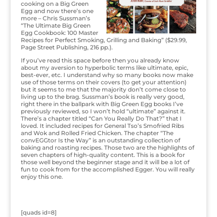
cooking on a Big Green
Egg and now there’s one
more – Chris Sussman’s
“The Ultimate Big Green
Egg Cookbook: 100 Master
Recipes for Perfect Smoking, Grilling and Baking” ($29.99,
Page Street Publishing, 216 pp.).
If you’ve read this space before then you already know
about my aversion to hyperbolic terms like ultimate, epic,
best-ever, etc. I understand why so many books now make
use of those terms on their covers (to get your attention)
but it seems to me that the majority don’t come close to
living up to the brag. Sussman’s book is really very good,
right there in the ballpark with Big Green Egg books I’ve
previously reviewed, so I won’t hold “ultimate” against it.
There’s a chapter titled “Can You Really Do That?” that I
loved. It included recipes for General Tso’s Smofried Ribs
and Wok and Rolled Fried Chicken. The chapter “The
convEGGtor Is the Way” is an outstanding collection of
baking and roasting recipes. Those two are the highlights of
seven chapters of high-quality content. This is a book for
those well beyond the beginner stage and it will be a lot of
fun to cook from for the accomplished Egger. You will really
enjoy this one.
[quads id=8]