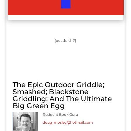
[quads id=7]
The Epic Outdoor Griddle;
Smashed; Blackstone
Griddling; And The Ultimate
Big Green Egg
Resident Book Guru
doug_mosley@hotmail.com