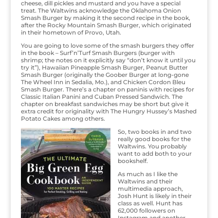
cheese, dill pickles and mustard and you have a special
treat. The Waltwins acknowledge the Oklahoma Onion
Smash Burger by making it the second recipe in the book,
after the Rocky Mountain Smash Burger, which originated
in their hometown of Provo, Utah.
You are going to love some of the smash burgers they offer
in the book – Surf’n’Turf Smash Burgers (burger with
shrimp; the notes on it explicitly say “don’t know it until you
try it”), Hawaiian Pineapple Smash Burger, Peanut Butter
Smash Burger (originally the Goober Burger at long-gone
The Wheel Inn in Sedalia, Mo.), and Chicken Cordon Bleu
Smash Burger. There’s a chapter on paninis with recipes for
Classic Italian Panini and Cuban Pressed Sandwich. The
chapter on breakfast sandwiches may be short but give it
extra credit for originality with The Hungry Hussey’s Mashed
Potato Cakes among others.
So, two books in and two
really good books for the
Waltwins. You probably
want to add both to your
bookshelf.
As much as I like the
Waltwins and their
multimedia approach,
Josh Hunt is likely in their
class as well. Hunt has
62,000 followers on
Instagram and another