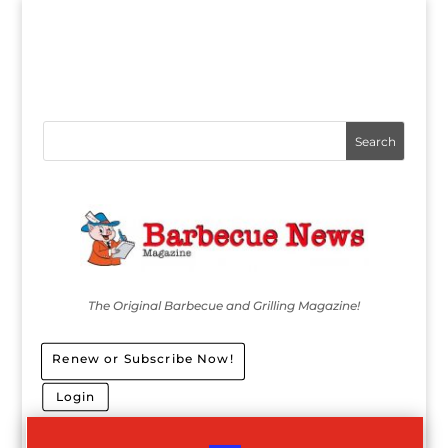
The Original Barbecue and Grilling Magazine!
Renew or Subscribe Now!
Login