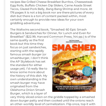
recipes like Grilled Cheese Breakfast Burritos, Cheesesteak
Egg Rolls, Buffalo Chicken Dip Sliders, Carne Asada Street
Tacos, Glazed Pork Belly, Bang Bang Shrimp and more. At
176 pages it is not a big book nor are there pictures of every
dish but there is a ton of content packed within, most
certainly enough to provide new ideas for your own
griddling adventures.
The Waltwins second book, “Smashed: 60 Epic Smash
Burgers & Sandwiches for Dinner, for Lunch and Even for
Breakfast” ($22.99, Harvard Common
Press, 144 pp.) is of the
same quality as the first
book but this time they
focus on just sandwiches,
starting with the rapidly
famous smash burger (or
smashburger, I don’t think
the AP Stylebook has set
the standard for either
usage yet). I’d really like to
know some more about
the history of this dish. My
own understanding is the
smash burger may have
originated from the
Oklahoma Onion Smash
Burger, which is a layer of
very thinly sliced onion on the griddle topped by a smashed
down burger patty and then cooked until the onions reach
an other-worldly level of carmelization. Flip once, top it with